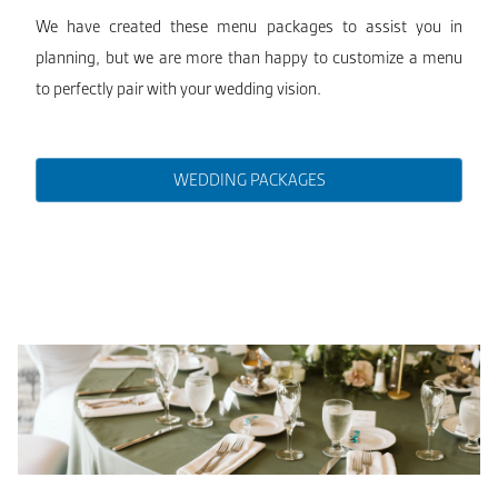
We have created these menu packages to assist you in
planning, but we are more than happy to customize a menu
to perfectly pair with your wedding vision.
WEDDING PACKAGES