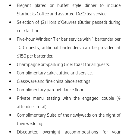
Elegant plated or buffet style dinner to include
Starbucks Coffee and assorted TAZO tea service.
Selection of (2) Hors d’Oeuvres (Butler passed) during
cocktail hour.
Five-hour Windsor Tier bar service with 1 bartender per
100 guests, aditional bartenders can be provided at
$150 per bartender.
Champagne or Sparkling Cider toast for all guests.
Complimentary cake cutting and service.
Glassware and fine china place settings.
Complimentary parquet dance floor.
Private menu tasting with the engaged couple (4
attendees total).
Complimentary Suite of the newlyweds on the night of
their wedding.
Discounted overnight accommodations for your