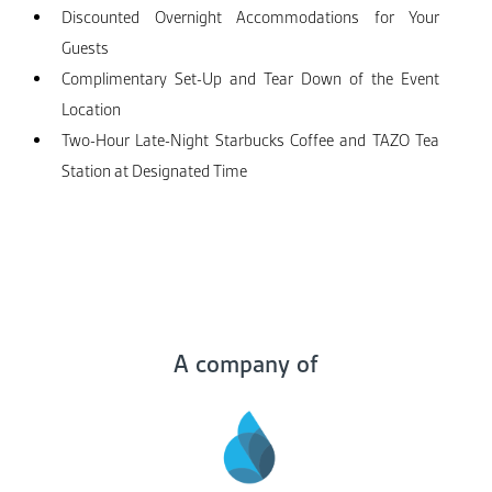
Discounted Overnight Accommodations for Your
Guests
Complimentary Set-Up and Tear Down of the Event
Location
Two-Hour Late-Night Starbucks Coffee and TAZO Tea
Station at Designated Time
A company of