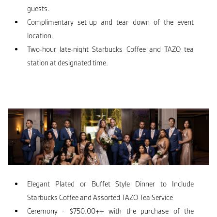
guests.
Complimentary set-up and tear down of the event
location.
Two-hour late-night Starbucks Coffee and TAZO tea
station at designated time.
Elegant Plated or Buffet Style Dinner to Include
Starbucks Coffee and Assorted TAZO Tea Service
Ceremony - $750.00++ with the purchase of the