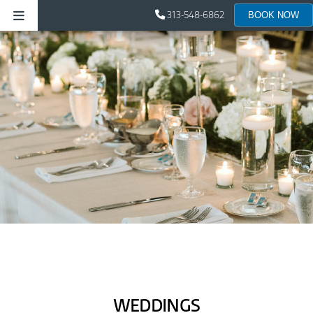
313-548-6862
BOOK NOW
WEDDINGS