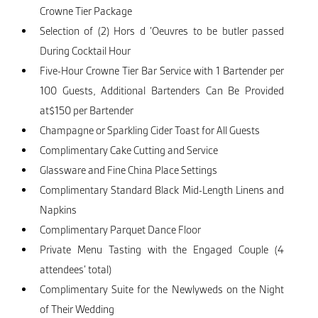
Crowne Tier Package
Selection of (2) Hors d ’Oeuvres to be butler passed
During Cocktail Hour
Five-Hour Crowne Tier Bar Service with 1 Bartender per
100 Guests, Additional Bartenders Can Be Provided
at$150 per Bartender
Champagne or Sparkling Cider Toast for All Guests
Complimentary Cake Cutting and Service
Glassware and Fine China Place Settings
Complimentary Standard Black Mid-Length Linens and
Napkins
Complimentary Parquet Dance Floor
Private Menu Tasting with the Engaged Couple (4
attendees’ total)
Complimentary Suite for the Newlyweds on the Night
of Their Wedding