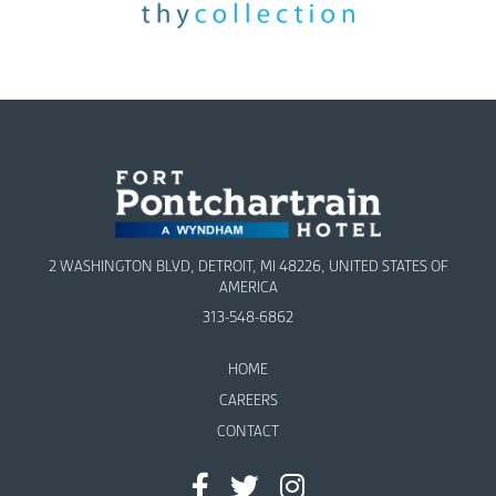
2 WASHINGTON BLVD, DETROIT, MI 48226, UNITED STATES OF
AMERICA
313-548-6862
HOME
CAREERS
CONTACT