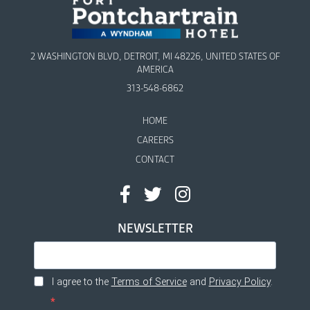
2 WASHINGTON BLVD, DETROIT, MI 48226, UNITED STATES OF
AMERICA
313-548-6862
HOME
CAREERS
CONTACT
NEWSLETTER
I agree to the
Terms of Service
and
Privacy Policy
.