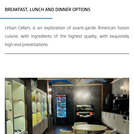
BREAKFAST, LUNCH AND DINNER OPTIONS
Urban Cellars is an exploration of avant-garde American fusion
cuisine, with ingredients of the highest quality, with exquisitely
high-end presentations.