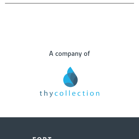
A company of