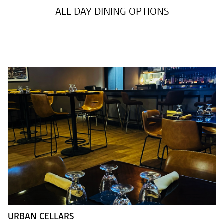
ALL DAY DINING OPTIONS
URBAN CELLARS