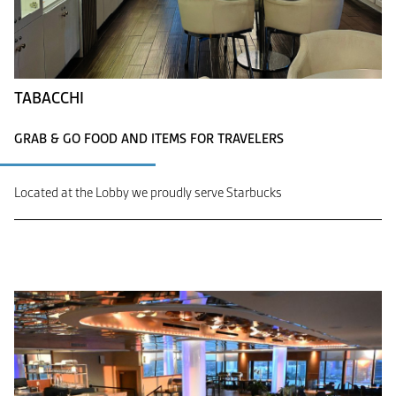
TABACCHI
GRAB & GO FOOD AND ITEMS FOR TRAVELERS
Located at the Lobby we proudly serve Starbucks