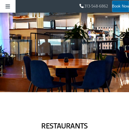
313-548-6862
Book Now
RESTAURANTS