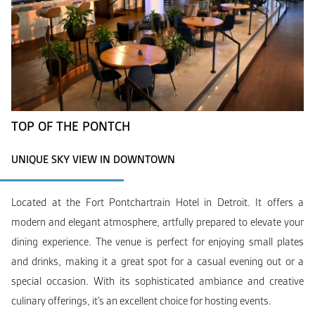
TOP OF THE PONTCH
UNIQUE SKY VIEW IN DOWNTOWN
Located at the Fort Pontchartrain Hotel in Detroit. It offers a
modern and elegant atmosphere, artfully prepared to elevate your
dining experience. The venue is perfect for enjoying small plates
and drinks, making it a great spot for a casual evening out or a
special occasion. With its sophisticated ambiance and creative
culinary offerings, it’s an excellent choice for hosting events.