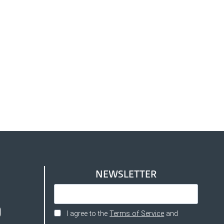
NEWSLETTER
I agree to the
Terms of Service
and