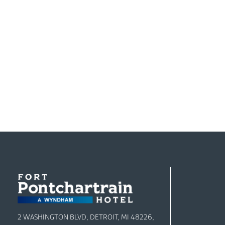
2 WASHINGTON BLVD, DETROIT, MI 48226,