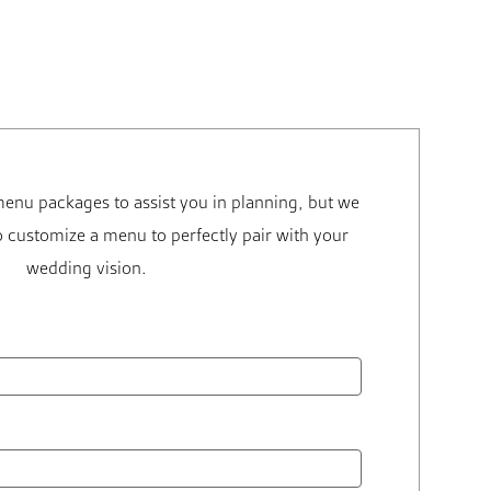
enu packages to assist you in planning, but we
 customize a menu to perfectly pair with your
wedding vision.