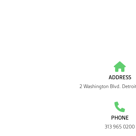
ADDRESS
2 Washington Blvd. Detroi
PHONE
313 965 0200