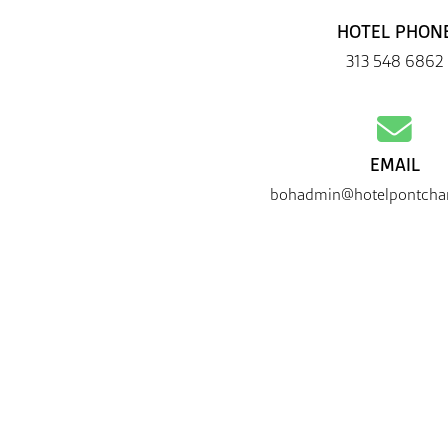
HOTEL PHON
313 548 6862
EMAIL
bohadmin@hotelpontchar