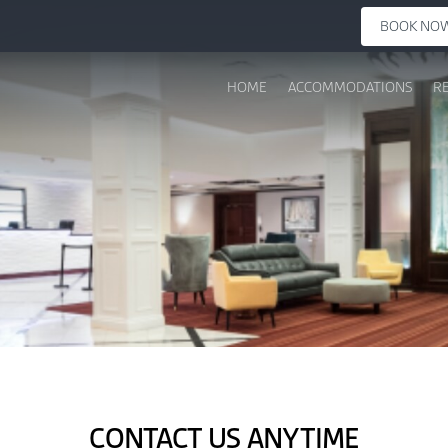
BOOK NO
HOME
ACCOMMODATIONS
R
CONTACT US ANYTIME