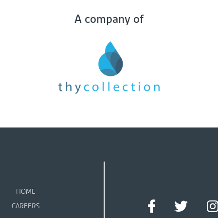
A company of
HOME
CAREERS