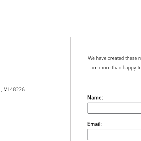
We have created these m
are more than happy to
t, MI 48226
Name:
Email: