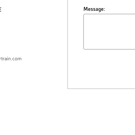
Message:
E
train.com