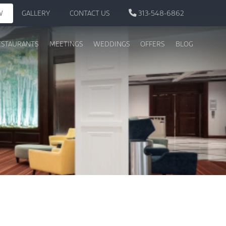
W
GALLERY
CONTACT US
313-548-6862
ESTAURANTS
MEETINGS
WEDDINGS
OFFERS
BLOG