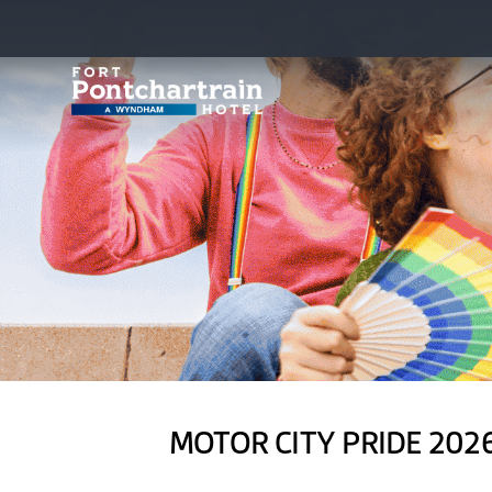
MOTOR CITY PRIDE 202