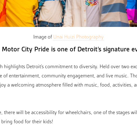
Image of
Unai Huizi Photography
Motor City Pride is one of Detroit’s signature e
 highlights Detroit’s commitment to diversity. Held over two exci
e of entertainment, community engagement, and live music. Tho
njoy a welcoming atmosphere filled with music, food, activities,
 there will be accessibility for wheelchairs, one of the stages wi
bring food for their kids!