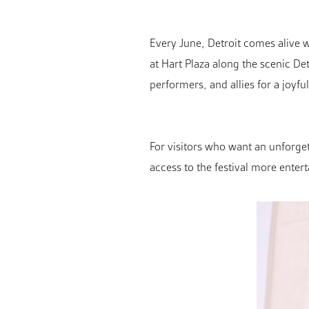
Every June, Detroit comes alive w
at Hart Plaza along the scenic De
performers, and allies for a joyful
For visitors who want an unforget
access to the festival more entert