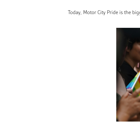
Today, Motor City Pride is the b