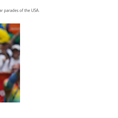
ar parades of the USA.