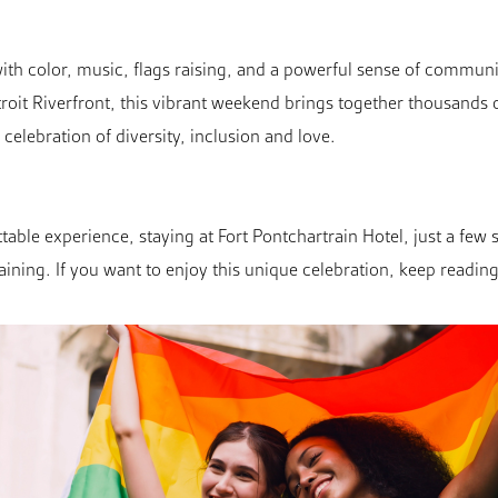
ith color, music, flags raising, and a powerful sense of communi
troit Riverfront, this vibrant weekend brings together thousands o
 celebration of diversity, inclusion and love.
table experience, staying at Fort Pontchartrain Hotel, just a few
aining. If you want to enjoy this unique celebration, keep reading