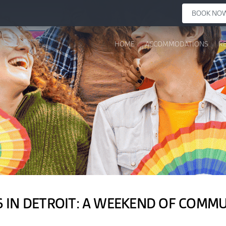
BOOK NO
HOME
ACCOMMODATIONS
R
6 IN DETROIT: A WEEKEND OF COMM