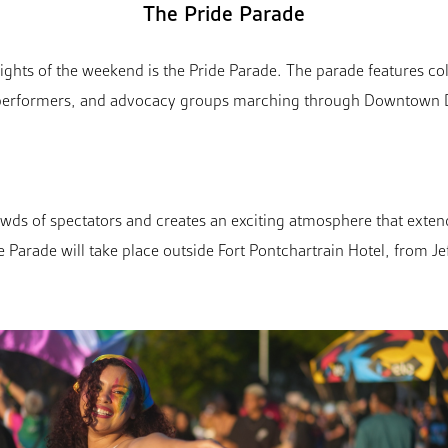
The Pride Parade
ights of the weekend is the Pride Parade. The parade features co
, performers, and advocacy groups marching through Downtown De
wds of spectators and creates an exciting atmosphere that extend
de Parade will take place outside Fort Pontchartrain Hotel, from J