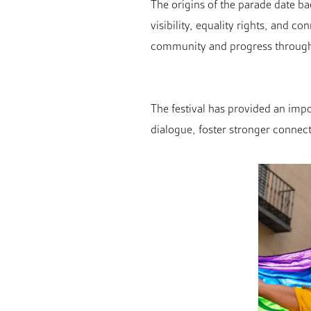
The origins of the parade date b
visibility, equality rights, and 
community and progress through
The festival has provided an impor
dialogue, foster stronger connec