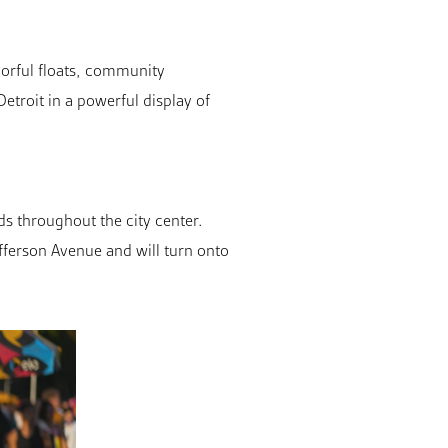
lorful floats, community
troit in a powerful display of
s throughout the city center.
efferson Avenue and will turn onto