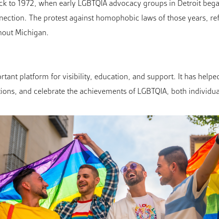
ack to 1972, when early LGBTQIA advocacy groups in Detroit beg
connection. The protest against homophobic laws of those years, re
out Michigan.
tant platform for visibility, education, and support. It has helpe
tions, and celebrate the achievements of LGBTQIA, both individua