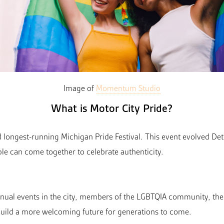
Image of
Momentum Studio
What is Motor City Pride?
nd longest-running Michigan Pride Festival. This event evolved De
le can come together to celebrate authenticity.
nnual events in the city, members of the LGBTQIA community, the
ild a more welcoming future for generations to come.