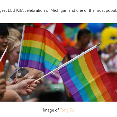
iggest LGBTQIA celebration of Michigan and one of the most popul
Image of
Tong Su