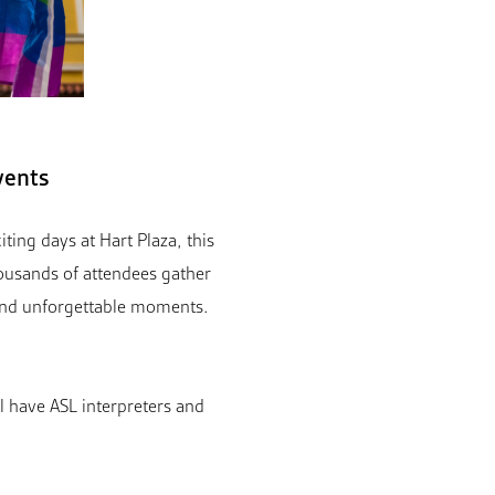
vents
ting days at Hart Plaza, this
usands of attendees gather
 and unforgettable moments.
ll have ASL interpreters and