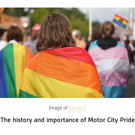
Image of
Sibrapid
The history and importance of Motor City Pride