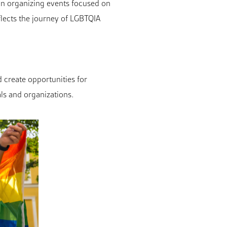
an organizing events focused on
flects the journey of LGBTQIA
d create opportunities for
ls and organizations.