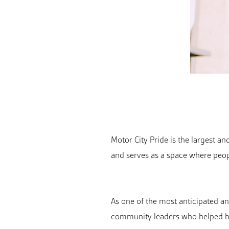
Motor City Pride is the largest a
and serves as a space where peop
As one of the most anticipated a
community leaders who helped bu