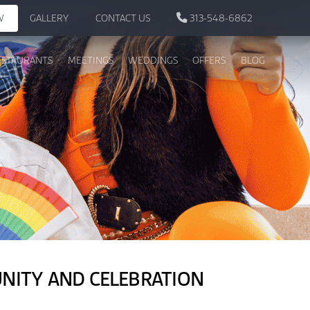
W
GALLERY
CONTACT US
313-548-6862
ESTAURANTS
MEETINGS
WEDDINGS
OFFERS
BLOG
UNITY AND CELEBRATION