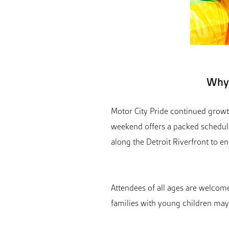
Why 
Motor City Pride continued growth
weekend offers a packed schedul
along the Detroit Riverfront to e
Attendees of all ages are welcome,
families with young children may 