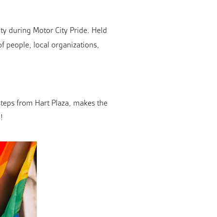
ty during Motor City Pride. Held
f people, local organizations,
 steps from Hart Plaza, makes the
!