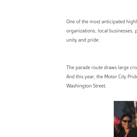
One of the most anticipated highl
organizations, local businesses
unity and pride.
The parade route draws large cro
And this year, the Motor City Pri
Washington Street.