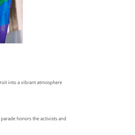
troit into a vibrant atmosphere
 parade honors the activists and