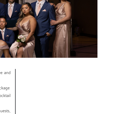
ee and
ackage
cktail
uests,