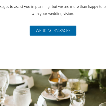
ges to assist you in planning, but we are more than happy to c
with your wedding vision.
WEDDING PACKAGES