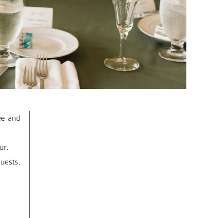
ee and
ur.
uests,