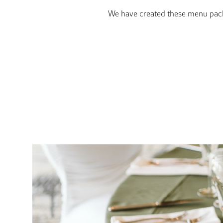
We have created these menu packa