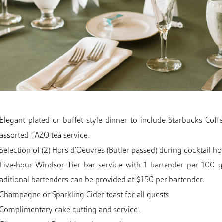
Elegant plated or buffet style dinner to include Starbucks Coff
assorted TAZO tea service.
Selection of (2) Hors d’Oeuvres (Butler passed) during cocktail ho
Five-hour Windsor Tier bar service with 1 bartender per 100 g
aditional bartenders can be provided at $150 per bartender.
Champagne or Sparkling Cider toast for all guests.
Complimentary cake cutting and service.