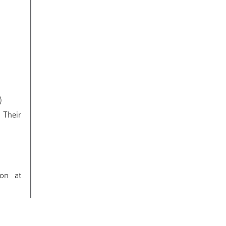
)
 Their
ion at