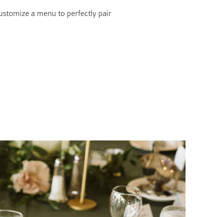
ustomize a menu to perfectly pair