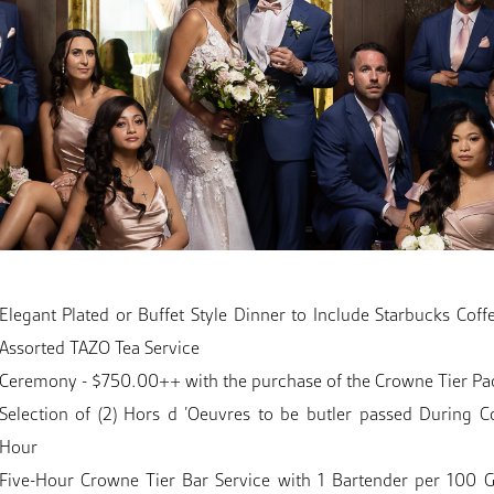
Elegant Plated or Buffet Style Dinner to Include Starbucks Coff
Assorted TAZO Tea Service
Ceremony - $750.00++ with the purchase of the Crowne Tier P
Selection of (2) Hors d ’Oeuvres to be butler passed During Co
Hour
Five-Hour Crowne Tier Bar Service with 1 Bartender per 100 G