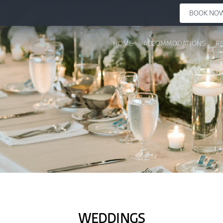
BOOK NO
HOME
ACCOMMODATIONS
R
WEDDINGS