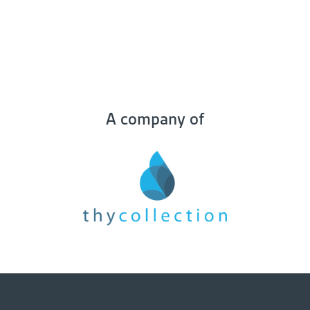
A company of