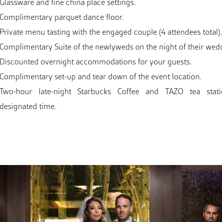
Glassware and fine china place settings.
Complimentary parquet dance floor.
Private menu tasting with the engaged couple (4 attendees total)
Complimentary Suite of the newlyweds on the night of their wed
Discounted overnight accommodations for your guests.
Complimentary set-up and tear down of the event location.
Two-hour late-night Starbucks Coffee and TAZO tea stat
designated time.