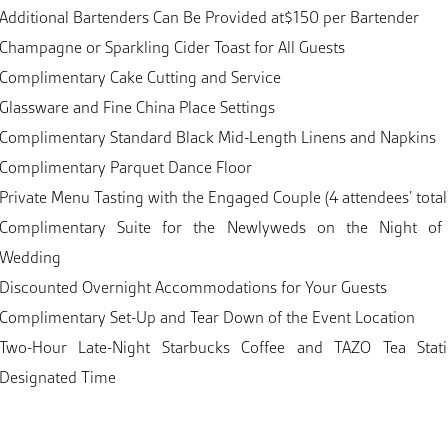
Additional Bartenders Can Be Provided at$150 per Bartender
Champagne or Sparkling Cider Toast for All Guests
Complimentary Cake Cutting and Service
Glassware and Fine China Place Settings
Complimentary Standard Black Mid-Length Linens and Napkins
Complimentary Parquet Dance Floor
Private Menu Tasting with the Engaged Couple (4 attendees’ total
Complimentary Suite for the Newlyweds on the Night of
Wedding
Discounted Overnight Accommodations for Your Guests
Complimentary Set-Up and Tear Down of the Event Location
Two-Hour Late-Night Starbucks Coffee and TAZO Tea Stat
Designated Time