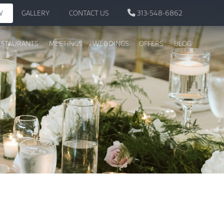
W
GALLERY
CONTACT US
313-548-6862
ESTAURANTS
MEETINGS
WEDDINGS
OFFERS
BLOG