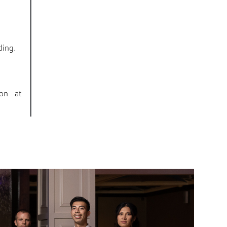
.
ding.
ion at