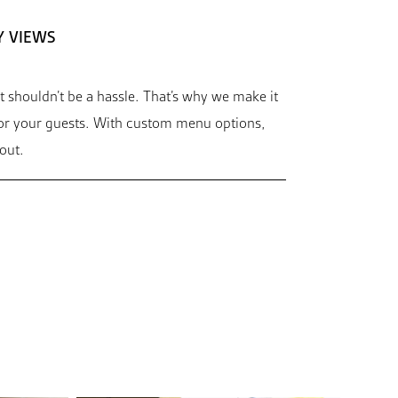
Y VIEWS
t shouldn’t be a hassle. That’s why we make it
for your guests. With custom menu options,
out.