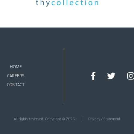
HOME
CAREERS
CONTACT
All rights reserved. Copyright © 2026
Privacy / Statement