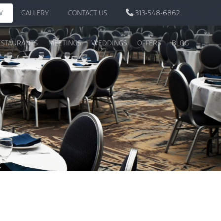
W
GALLERY
CONTACT US
313-548-6862
ESTAURANTS
MEETINGS
WEDDINGS
OFFERS
BLOG