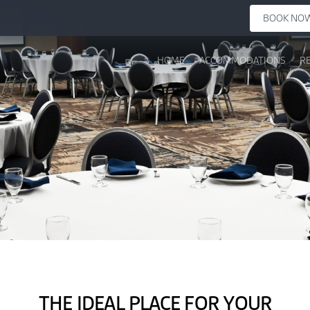
BOOK NO
HOME
ACCOMMODATIONS
R
THE IDEAL PLACE FOR YOUR