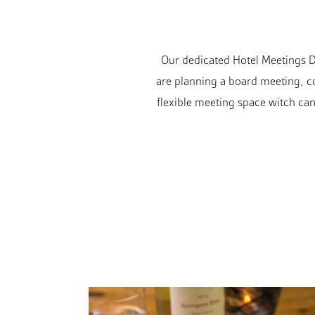
Our dedicated Hotel Meetings Di
are planning a board meeting, co
flexible meeting space witch can