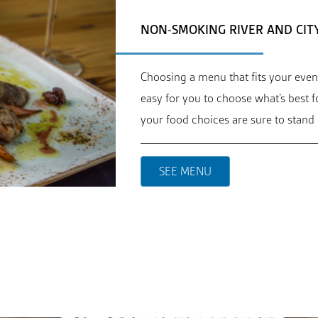
NON-SMOKING RIVER AND CIT
Choosing a menu that fits your even
easy for you to choose what’s best 
your food choices are sure to stand 
SEE MENU