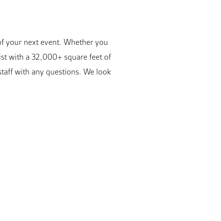
 of your next event. Whether you
ist with a 32,000+ square feet of
staff with any questions. We look