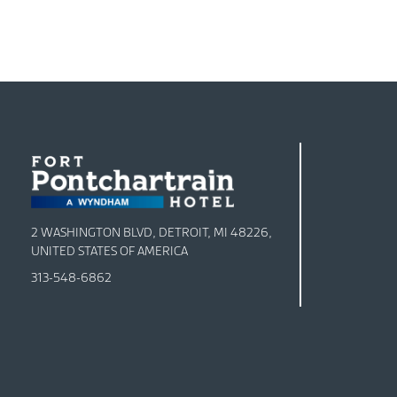
2 WASHINGTON BLVD, DETROIT, MI 48226,
UNITED STATES OF AMERICA
313-548-6862