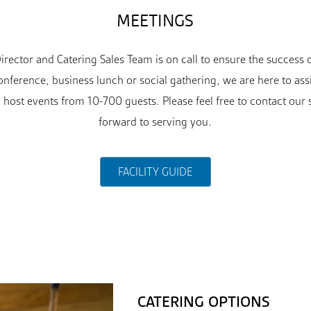
MEETINGS
rector and Catering Sales Team is on call to ensure the success
nference, business lunch or social gathering, we are here to ass
 host events from 10-700 guests. Please feel free to contact our 
forward to serving you.
FACILITY GUIDE
CATERING OPTIONS