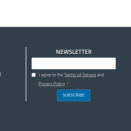
NEWSLETTER
I agree to the
Terms of Service
and
Privacy Policy
.
SUBSCRIBE