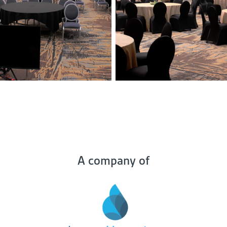
A company of